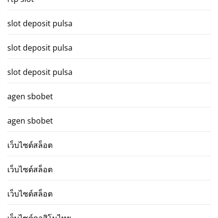
slot deposit pulsa
slot deposit pulsa
slot deposit pulsa
agen sbobet
agen sbobet
เว็บไซต์สล็อต
เว็บไซต์สล็อต
เว็บไซต์สล็อต
เว็บไซต์คาสิโนไทย