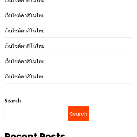
เว็บไซต์คาสิโนไทย
เว็บไซต์คาสิโนไทย
เว็บไซต์คาสิโนไทย
เว็บไซต์คาสิโนไทย
เว็บไซต์คาสิโนไทย
Search
Search
Recent Posts