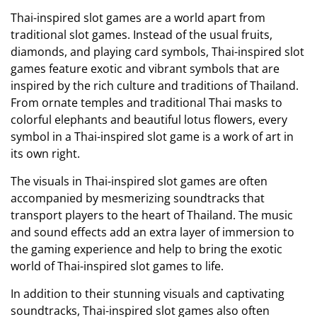
Thai-inspired slot games are a world apart from
traditional slot games. Instead of the usual fruits,
diamonds, and playing card symbols, Thai-inspired slot
games feature exotic and vibrant symbols that are
inspired by the rich culture and traditions of Thailand.
From ornate temples and traditional Thai masks to
colorful elephants and beautiful lotus flowers, every
symbol in a Thai-inspired slot game is a work of art in
its own right.
The visuals in Thai-inspired slot games are often
accompanied by mesmerizing soundtracks that
transport players to the heart of Thailand. The music
and sound effects add an extra layer of immersion to
the gaming experience and help to bring the exotic
world of Thai-inspired slot games to life.
In addition to their stunning visuals and captivating
soundtracks, Thai-inspired slot games also often