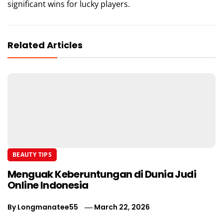
significant wins for lucky players.
Related Articles
BEAUTY TIPS
Menguak Keberuntungan di Dunia Judi
Online Indonesia
By
Longmanatee55
March 22, 2026