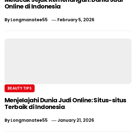
Online di Indonesia
By
Longmanatee55
February 5, 2026
BEAUTY TIPS
Menjelajahi Dunia Judi Online: Situs-situs
Terbaik di Indonesia
By
Longmanatee55
January 21, 2026