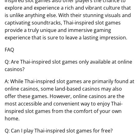
inspired slot games also offer players the chance to
explore and experience a rich and vibrant culture that
is unlike anything else. With their stunning visuals and
captivating soundtracks, Thai-inspired slot games
provide a truly unique and immersive gaming
experience that is sure to leave a lasting impression.
FAQ
Q: Are Thai-inspired slot games only available at online
casinos?
A: While Thai-inspired slot games are primarily found at
online casinos, some land-based casinos may also
offer these games. However, online casinos are the
most accessible and convenient way to enjoy Thai-
inspired slot games from the comfort of your own
home.
Q: Can I play Thai-inspired slot games for free?