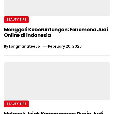
BEAUTY TIPS
Menggali Keberuntungan: Fenomena Judi
Online di Indonesia
By
Longmanatee55
February 20, 2026
BEAUTY TIPS
Melacak Jejak Kemenangan: Dunia Judi