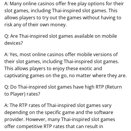
A: Many online casinos offer free play options for their
slot games, including Thai-inspired slot games. This
allows players to try out the games without having to
risk any of their own money.
Q: Are Thai-inspired slot games available on mobile
devices?
A: Yes, most online casinos offer mobile versions of
their slot games, including Thai-inspired slot games.
This allows players to enjoy these exotic and
captivating games on the go, no matter where they are.
Q: Do Thai-inspired slot games have high RTP (Return
to Player) rates?
A: The RTP rates of Thai-inspired slot games vary
depending on the specific game and the software
provider. However, many Thai-inspired slot games
offer competitive RTP rates that can result in