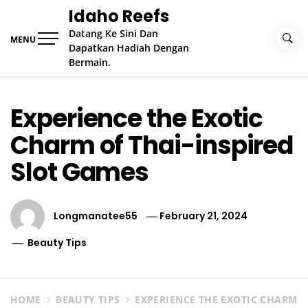
Skip
Idaho Reefs
to
Datang Ke Sini Dan
content
MENU
Dapatkan Hadiah Dengan
Bermain.
Experience the Exotic
Charm of Thai-inspired
Slot Games
Longmanatee55
February 21, 2024
Beauty Tips
HOME
BEAUTY TIPS
EXPERIENCE THE EXOTIC CHARM