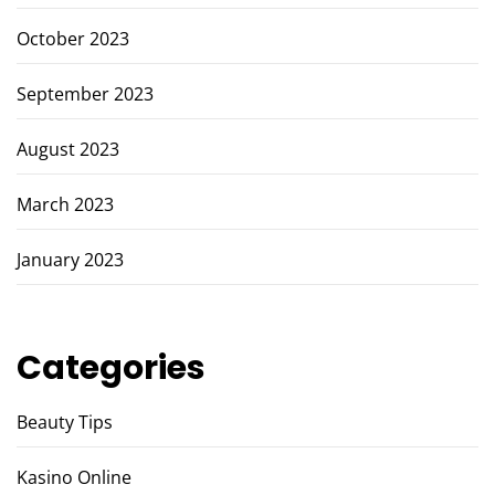
October 2023
September 2023
August 2023
March 2023
January 2023
Categories
Beauty Tips
Kasino Online