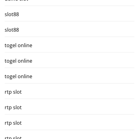
slot88
slot88
togel online
togel online
togel online
rtp slot
rtp slot
rtp slot
rtp slot