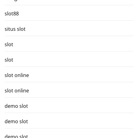
slot88
situs slot
slot
slot
slot online
slot online
demo slot
demo slot
demo slot