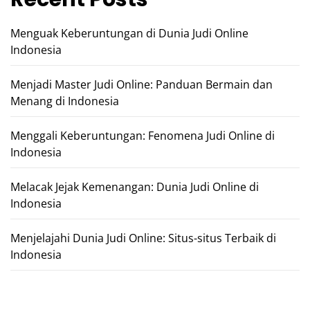
Menguak Keberuntungan di Dunia Judi Online
Indonesia
Menjadi Master Judi Online: Panduan Bermain dan
Menang di Indonesia
Menggali Keberuntungan: Fenomena Judi Online di
Indonesia
Melacak Jejak Kemenangan: Dunia Judi Online di
Indonesia
Menjelajahi Dunia Judi Online: Situs-situs Terbaik di
Indonesia