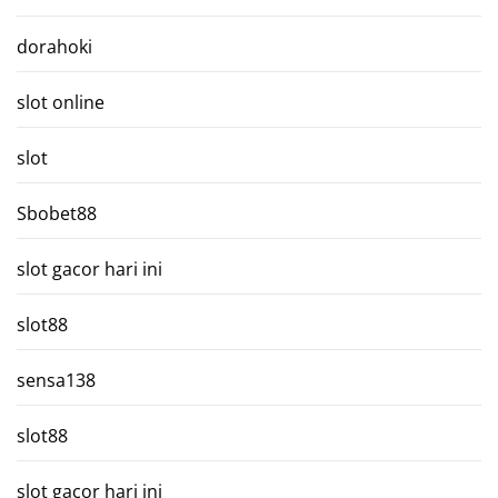
dorahoki
slot online
slot
Sbobet88
slot gacor hari ini
slot88
sensa138
slot88
slot gacor hari ini