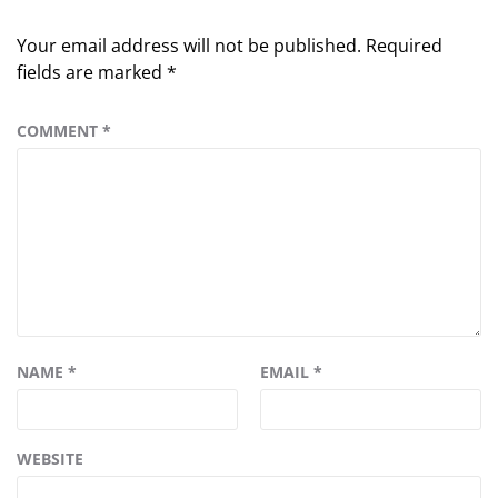
Your email address will not be published.
Required
fields are marked
*
COMMENT
*
NAME
*
EMAIL
*
WEBSITE