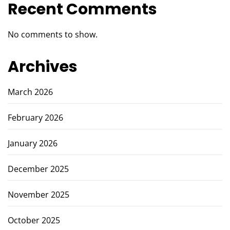
Recent Comments
No comments to show.
Archives
March 2026
February 2026
January 2026
December 2025
November 2025
October 2025