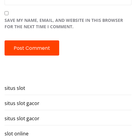
SAVE MY NAME, EMAIL, AND WEBSITE IN THIS BROWSER
FOR THE NEXT TIME I COMMENT.
situs slot
situs slot gacor
situs slot gacor
slot online