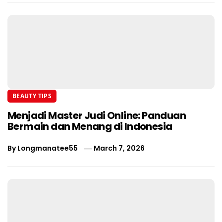
BEAUTY TIPS
Menjadi Master Judi Online: Panduan
Bermain dan Menang di Indonesia
By
Longmanatee55
March 7, 2026