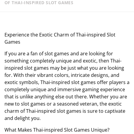
OF THAI-INSPIRED SLOT GAMES
Experience the Exotic Charm of Thai-inspired Slot
Games
If you are a fan of slot games and are looking for
something completely unique and exotic, then Thai-
inspired slot games may be just what you are looking
for. With their vibrant colors, intricate designs, and
exotic symbols, Thai-inspired slot games offer players a
completely unique and immersive gaming experience
that is unlike anything else out there. Whether you are
new to slot games or a seasoned veteran, the exotic
charm of Thai-inspired slot games is sure to captivate
and delight you.
What Makes Thai-inspired Slot Games Unique?