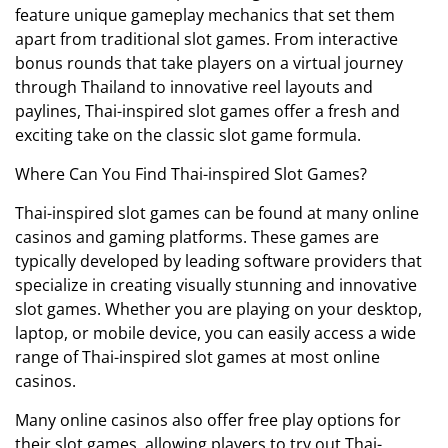
feature unique gameplay mechanics that set them
apart from traditional slot games. From interactive
bonus rounds that take players on a virtual journey
through Thailand to innovative reel layouts and
paylines, Thai-inspired slot games offer a fresh and
exciting take on the classic slot game formula.
Where Can You Find Thai-inspired Slot Games?
Thai-inspired slot games can be found at many online
casinos and gaming platforms. These games are
typically developed by leading software providers that
specialize in creating visually stunning and innovative
slot games. Whether you are playing on your desktop,
laptop, or mobile device, you can easily access a wide
range of Thai-inspired slot games at most online
casinos.
Many online casinos also offer free play options for
their slot games, allowing players to try out Thai-