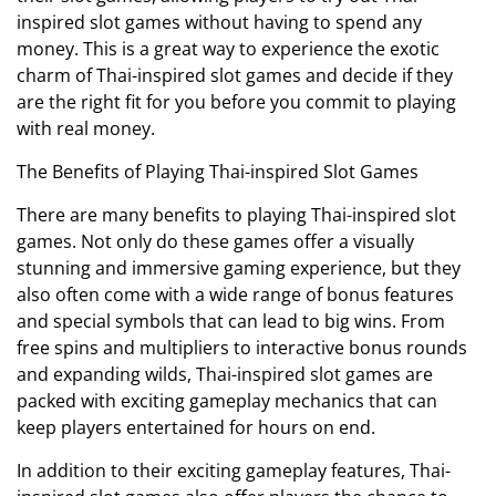
inspired slot games without having to spend any
money. This is a great way to experience the exotic
charm of Thai-inspired slot games and decide if they
are the right fit for you before you commit to playing
with real money.
The Benefits of Playing Thai-inspired Slot Games
There are many benefits to playing Thai-inspired slot
games. Not only do these games offer a visually
stunning and immersive gaming experience, but they
also often come with a wide range of bonus features
and special symbols that can lead to big wins. From
free spins and multipliers to interactive bonus rounds
and expanding wilds, Thai-inspired slot games are
packed with exciting gameplay mechanics that can
keep players entertained for hours on end.
In addition to their exciting gameplay features, Thai-