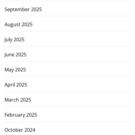
September 2025
August 2025
July 2025
June 2025
May 2025
April 2025
March 2025
February 2025
October 2024