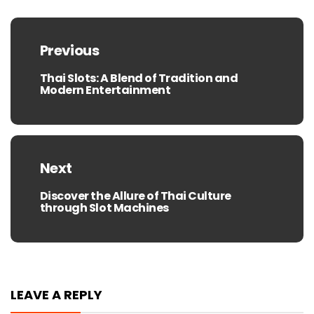
Post
navigation
Previous
Thai Slots: A Blend of Tradition and
Previous
Modern Entertainment
post:
Next
Discover the Allure of Thai Culture
Next
through Slot Machines
post:
LEAVE A REPLY