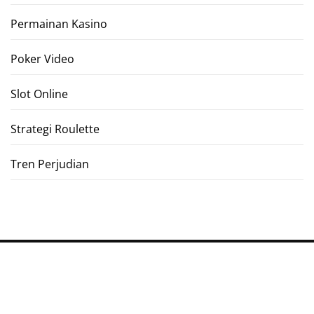
Permainan Kasino
Poker Video
Slot Online
Strategi Roulette
Tren Perjudian
Menguak Keberuntungan di
Menjadi Mast
Dunia Judi Online Indonesia
Panduan B
Menang di
Copyright ©2024 .
PBNTOP