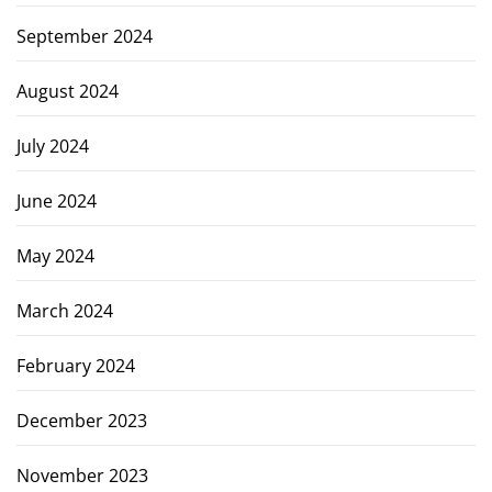
September 2024
August 2024
July 2024
June 2024
May 2024
March 2024
February 2024
December 2023
November 2023